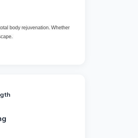
total body rejuvenation. Whether
escape.
ngth
ng