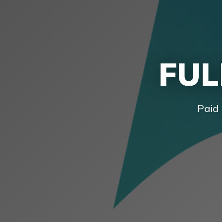
FUL
Paid 