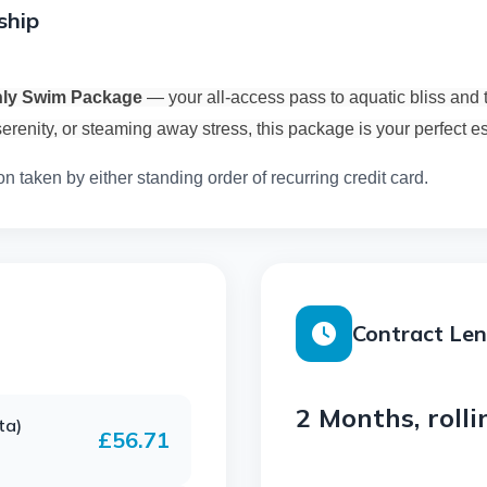
ship
hly Swim Package
— your all-access pass to aquatic bliss and 
erenity, or steaming away stress, this package is your perfect 
on taken by either standing order of recurring credit card.
Contract Le
2 Months, rolli
ta)
£56.71