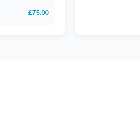
£75.00
Join Bluwave Fitness with the FULL MONTHLY SWI
membership