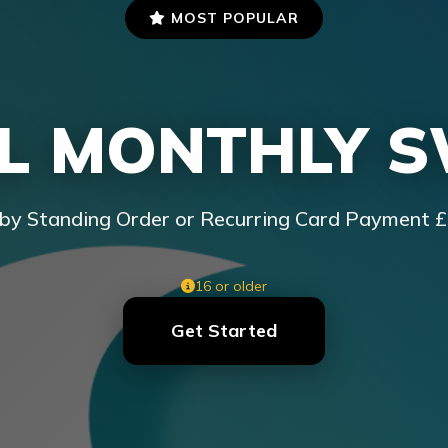
MOST POPULAR
L MONTHLY 
by Standing Order or Recurring Card Payment 
16 or older
Get Started