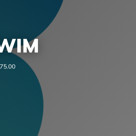
SWIM
£75.00