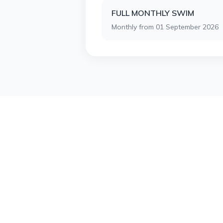
FULL MONTHLY SWIM
Monthly from 01 September 2026