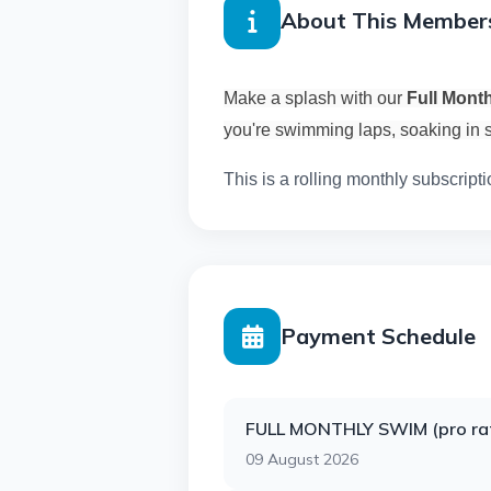
About This Member
Make a splash with our
Full Mont
you're swimming laps, soaking in s
This is a rolling monthly subscripti
Payment Schedule
FULL MONTHLY SWIM (pro ra
09 August 2026