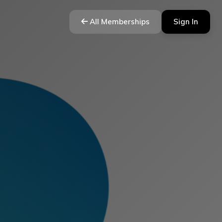
All Memberships
Sign In