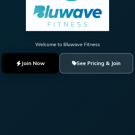
Welcome to Bluwave Fitness
Join Now
See Pricing & Join