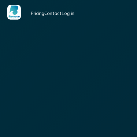
Pricing
Contact
Log in