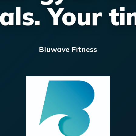
als. Your ti
Bluwave Fitness