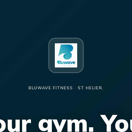
BLUWAVE FITNESS · ST HELIER,
our gym. Yo