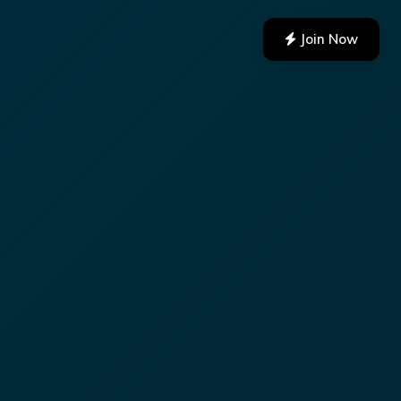
Join Now